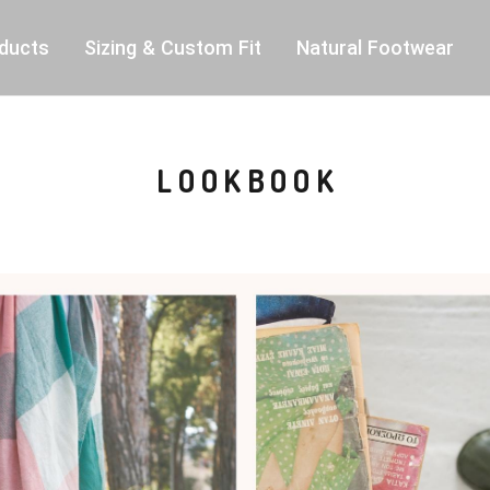
ducts
Sizing & Custom Fit
Natural Footwear
LOOKBOOK