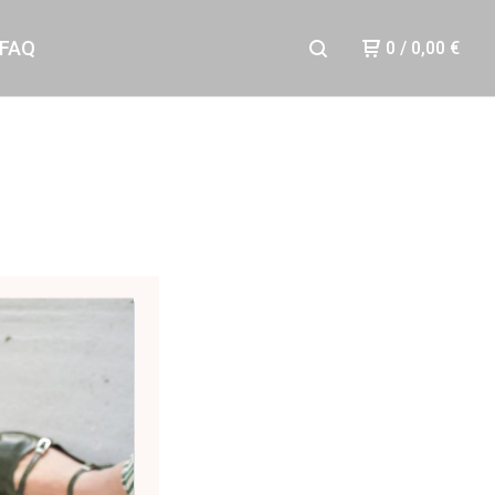
FAQ
0
/
0,00
€