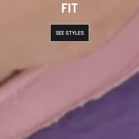
FIT
SEE STYLES