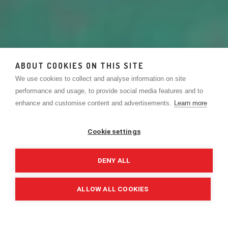
ABOUT COOKIES ON THIS SITE
We use cookies to collect and analyse information on site
performance and usage, to provide social media features and to
enhance and customise content and advertisements.
Learn more
Cookie settings
DENY ALL
ALLOW ALL COOKIES