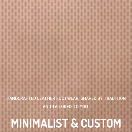
HANDCRAFTED LEATHER FOOTWEAR, SHAPED BY TRADITION
AND TAILORED TO YOU.
MINIMALIST & CUSTOM