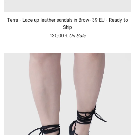
Terra - Lace up leather sandals in Brow- 39 EU - Ready to
Ship
130,00
€
On Sale