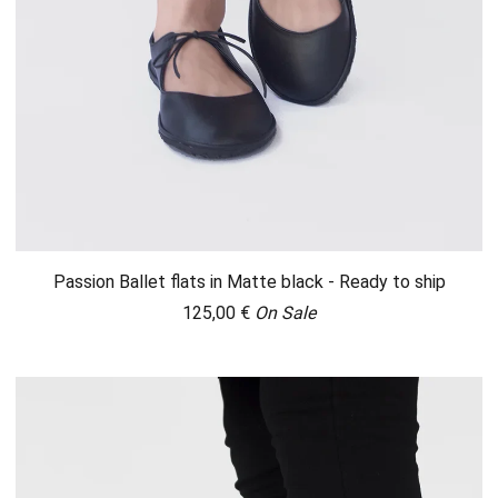
Passion Ballet flats in Matte black - Ready to ship
125,00
€
On Sale