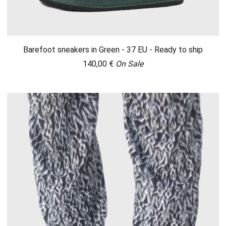
Barefoot sneakers in Green - 37 EU - Ready to ship
140,00
€
On Sale