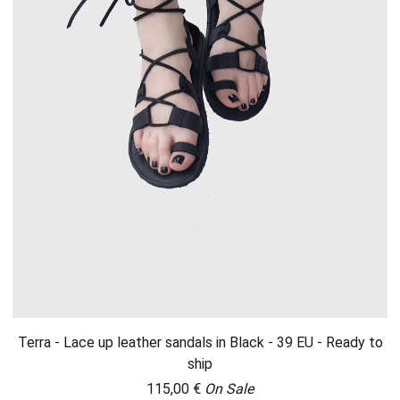
Terra - Lace up leather sandals in Black - 39 EU - Ready to
ship
115,00
€
On Sale