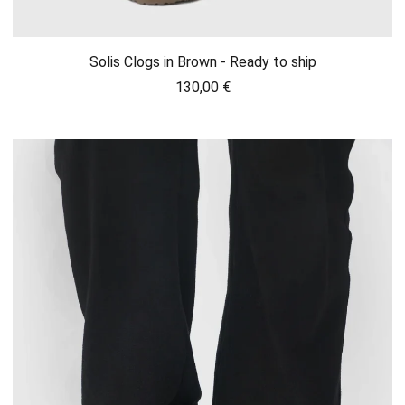
Solis Clogs in Brown - Ready to ship
130,00
€