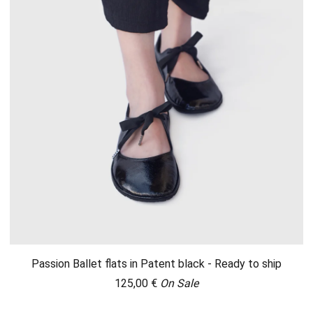
Passion Ballet flats in Patent black - Ready to ship
125,00
€
On Sale