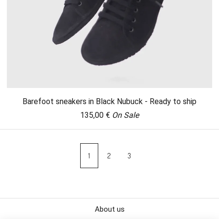
Barefoot sneakers in Black Nubuck - Ready to ship
135,00
€
On Sale
1
2
3
About us