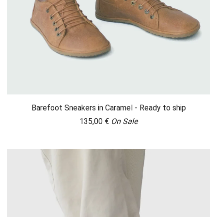
Barefoot Sneakers in Caramel - Ready to ship
135,00
€
On Sale