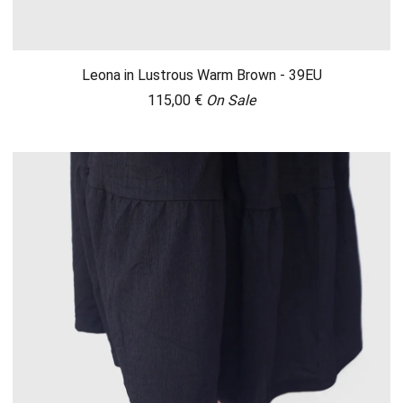
Leona in Lustrous Warm Brown - 39EU
115,00
€
On Sale