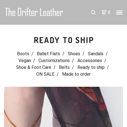
0
READY TO SHIP
Boots
Ballet Flats
Shoes
Sandals
Vegan
Customizations
Accessories
Shoe & Foot Care
Belts
Ready to ship
ON SALE
Made to order