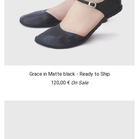
Grace in Matte black - Ready to Ship
120,00
€
On Sale