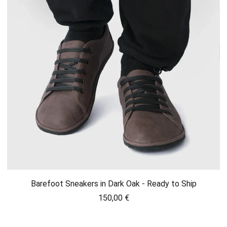
Barefoot Sneakers in Dark Oak - Ready to Ship
150,00
€