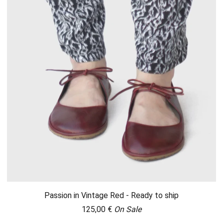
Passion in Vintage Red - Ready to ship
125,00
€
On Sale