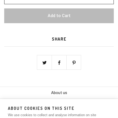
Add to Cart
SHARE
About us
Color Chart
ABOUT COOKIES ON THIS SITE
We use cookies to collect and analyse information on site
Contact