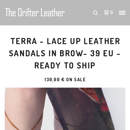
0
TERRA - LACE UP LEATHER
SANDALS IN BROW- 39 EU -
READY TO SHIP
130,00
€
ON SALE