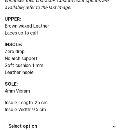
enhances their character. Custom color options are
available; refer to the last image.
UPPER:
Brown waxed Leather
Laces up to calf
INSOLE:
Zero drop
No arch support
Soft cushion 1 mm
Leather insole
SOLE:
4mm Vibram
Insole Length: 25 cm
Insole Width: 9.5 cm