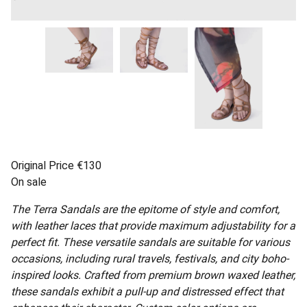
Original Price €130
On sale
The Terra Sandals are the epitome of style and comfort,
with leather laces that provide maximum adjustability for a
perfect fit. These versatile sandals are suitable for various
occasions, including rural travels, festivals, and city boho-
inspired looks. Crafted from premium brown waxed leather,
these sandals exhibit a pull-up and distressed effect that