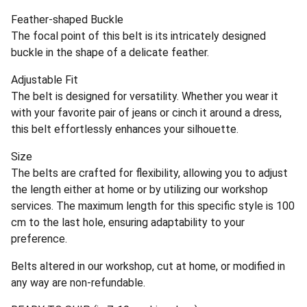
Feather-shaped Buckle
The focal point of this belt is its intricately designed
buckle in the shape of a delicate feather.
Adjustable Fit
The belt is designed for versatility. Whether you wear it
with your favorite pair of jeans or cinch it around a dress,
this belt effortlessly enhances your silhouette.
Size
The belts are crafted for flexibility, allowing you to adjust
the length either at home or by utilizing our workshop
services. The maximum length for this specific style is 100
cm to the last hole, ensuring adaptability to your
preference.
Belts altered in our workshop, cut at home, or modified in
any way are non-refundable.