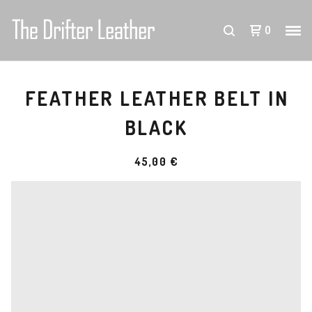
0
FEATHER LEATHER BELT IN
BLACK
45,00
€