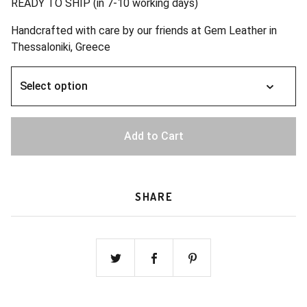
READY TO SHIP (in 7-10 working days)
Handcrafted with care by our friends at Gem Leather in
Thessaloniki, Greece
Add to Cart
SHARE