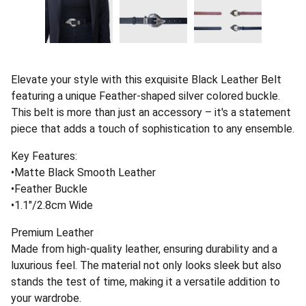
Elevate your style with this exquisite Black Leather Belt
featuring a unique Feather-shaped silver colored buckle.
This belt is more than just an accessory – it's a statement
piece that adds a touch of sophistication to any ensemble.
Key Features:
•Matte Black Smooth Leather
•Feather Buckle
•1.1"/2.8cm Wide
Premium Leather
Made from high-quality leather, ensuring durability and a
luxurious feel. The material not only looks sleek but also
stands the test of time, making it a versatile addition to
your wardrobe.