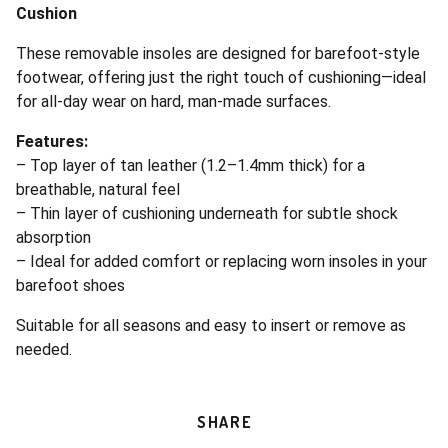
Cushion
These removable insoles are designed for barefoot-style
footwear, offering just the right touch of cushioning—ideal
for all-day wear on hard, man-made surfaces.
Features:
– Top layer of tan leather (1.2–1.4mm thick) for a
breathable, natural feel
– Thin layer of cushioning underneath for subtle shock
absorption
– Ideal for added comfort or replacing worn insoles in your
barefoot shoes
Suitable for all seasons and easy to insert or remove as
needed.
SHARE