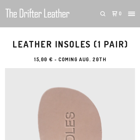
0
LEATHER INSOLES (1 PAIR)
15,00
€
- COMING AUG. 20TH