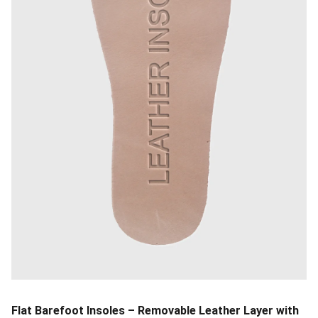
Flat Barefoot Insoles – Removable Leather Layer with