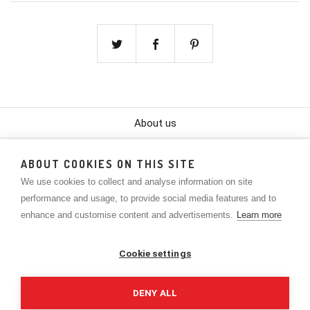
About us
Color Chart
ABOUT COOKIES ON THIS SITE
We use cookies to collect and analyse information on site
Contact
performance and usage, to provide social media features and to
Policies
enhance and customise content and advertisements.
Learn more
Lookbook
Cookie settings
The Company
DENY ALL
Privacy Policy