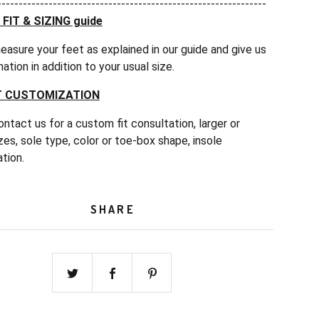
---------------------------------------------------------------
IT & SIZING guide
easure your feet as explained in our guide and give us
mation in addition to your usual size.
 CUSTOMIZATION
ntact us for a custom fit consultation, larger or
zes, sole type, color or toe-box shape, insole
tion.
SHARE