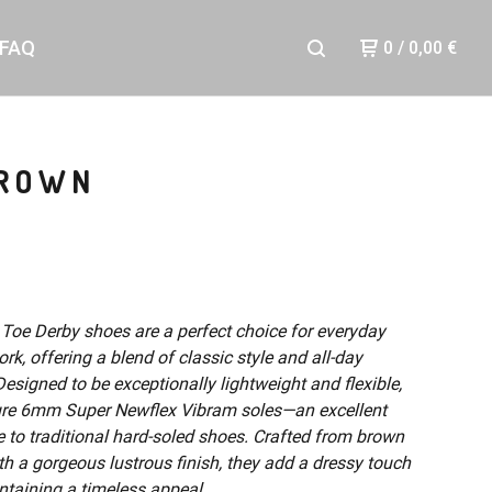
FAQ
0
/
0,00
€
BROWN
 Toe Derby shoes are a perfect choice for everyday
rk, offering a blend of classic style and all-day
esigned to be exceptionally lightweight and flexible,
ure 6mm Super Newflex Vibram soles—an excellent
e to traditional hard-soled shoes. Crafted from brown
th a gorgeous lustrous finish, they add a dressy touch
ntaining a timeless appeal.