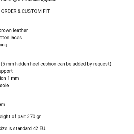
 ORDER & CUSTOM FIT
brown leather
tton laces
ning
 (5 mm hidden heel cushion can be added by request)
upport
hion 1 mm
nsole
am
ight of pair: 370 gr
ize is standard 42 EU.