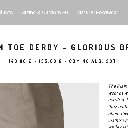
ducts
Sizing & Custom Fit
Natural Footwear
N TOE DERBY - GLORIOUS 
140,00
€
-
155,00
€
- COMING AUG. 20TH
The Plain
wear at wo
comfort. D
they feat
alternativ
leather wi
while mai