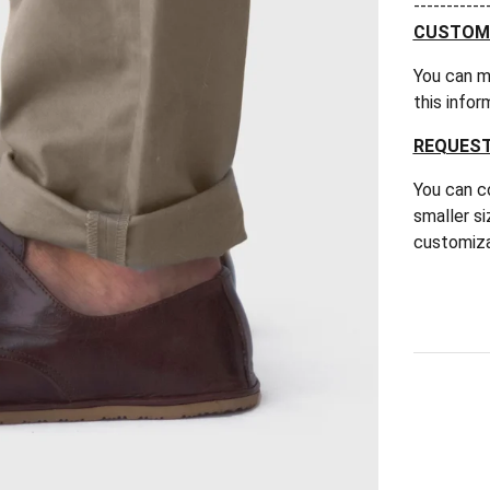
-----------
CUSTOM F
You can m
this infor
REQUEST
You can co
smaller si
customiza