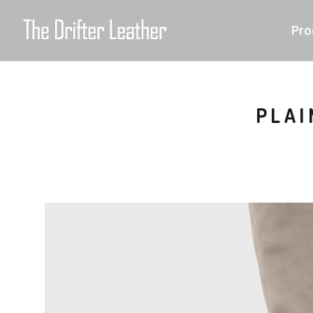
Pro
PLAI