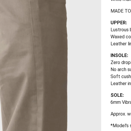
MADE TO
UPPER:
Lustrous 
Waxed co
Leather li
INSOLE:
Zero drop
No arch s
Soft cus
Leather i
SOLE:
6mm Vibr
Approx. we
*Model's s