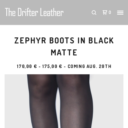
0
ZEPHYR BOOTS IN BLACK
MATTE
170,00
€
-
175,00
€
- COMING AUG. 20TH