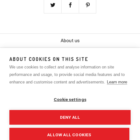
About us
Color Chart
ABOUT COOKIES ON THIS SITE
We use cookies to collect and analyse information on site
Contact
performance and usage, to provide social media features and to
Policies
enhance and customise content and advertisements.
Learn more
Lookbook
Cookie settings
The Company
DENY ALL
Privacy Policy
ALLOW ALL COOKIES