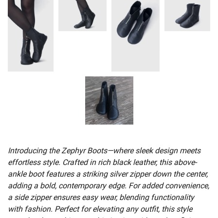
Introducing the Zephyr Boots—where sleek design meets
effortless style. Crafted in rich black leather, this above-
ankle boot features a striking silver zipper down the center,
adding a bold, contemporary edge. For added convenience,
a side zipper ensures easy wear, blending functionality
with fashion. Perfect for elevating any outfit, this style