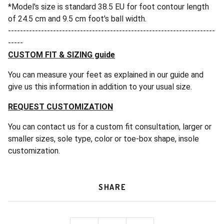
*Model's size is standard 38.5 EU for foot contour length
of 24.5 cm and 9.5 cm foot's ball width.
---------------------------------------------------------------------
-----
CUSTOM FIT & SIZING guide
You can measure your feet as explained in our guide and
give us this information in addition to your usual size.
REQUEST CUSTOMIZATION
You can contact us for a custom fit consultation, larger or
smaller sizes, sole type, color or toe-box shape, insole
customization.
SHARE