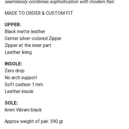
seamlessly combines sophistication with modern flair.
MADE TO ORDER & CUSTOM FIT
UPPER:
Black matte leather
Center silver-colored Zipper
Zipper at the inner part
Leather lining
INSOLE:
Zero drop
No arch support
Soft cushion 1 mm
Leather insole
SOLE:
6mm Vibram black
Approx weight of pair: 390 gr